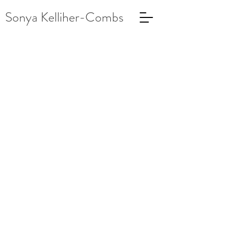
Sonya Kelliher-Combs