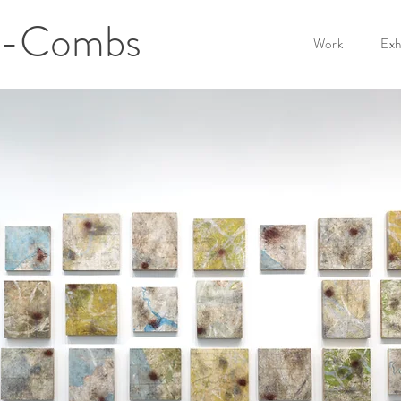
er-Combs
Work
Exh