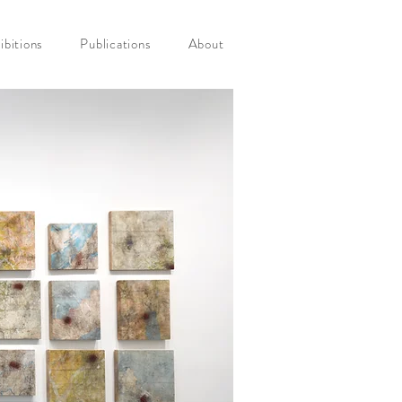
ibitions
Publications
About