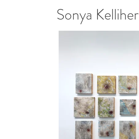
Sonya Kellih