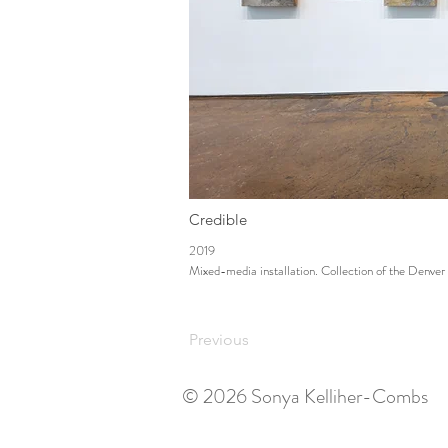
Credible
2019
Mixed-media installation. Collection of the Denve
Previous
© 2026 Sonya Kelliher-Combs