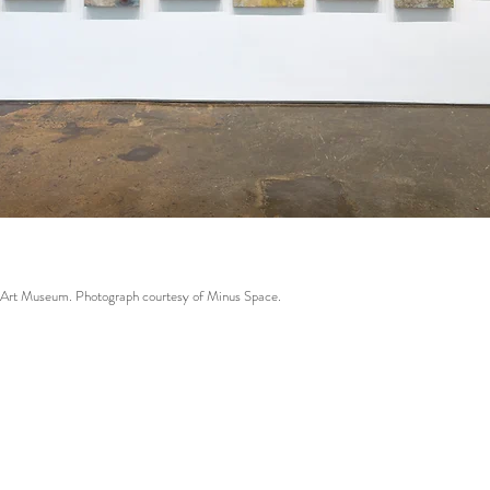
r Art Museum. Photograph courtesy of Minus Space.